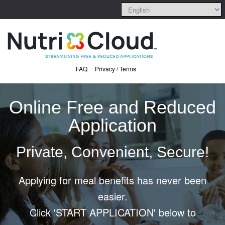
FAQ
Privacy / Terms
Online Free and Reduced
Application
Private, Convenient, Secure!
Applying for meal benefits has never been
easier.
Click 'START APPLICATION' below to