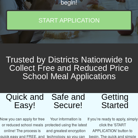
begin!
START APPLICATION
Trusted by Districts Nationwide to
Collect Free and Reduced Price
School Meal Applications
Quick and
Safe and
Getting
Easy!
Secure!
Started
Now you can apply for free
Your information is
If you’re ready to apply, simply
or reduced school meals
protected using the latest
click the 'START
online! The process is
and greatest encryption
APPLICATION' button to
quick easy and FREE, and
technology, so you can
begin. The quick and simple