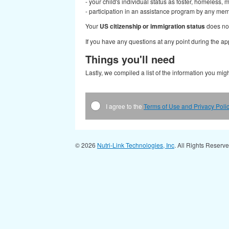
- your child's individual status as foster, homeless, 
- participation in an assistance program by any me
Your
US citizenship or immigration status
does not 
If you have any questions at any point during the appl
Things you'll need
Lastly, we compiled a list of the information you mi
I agree to the
Terms of Use and Privacy Poli
© 2026
Nutri-Link Technologies, Inc
. All Rights Reserv