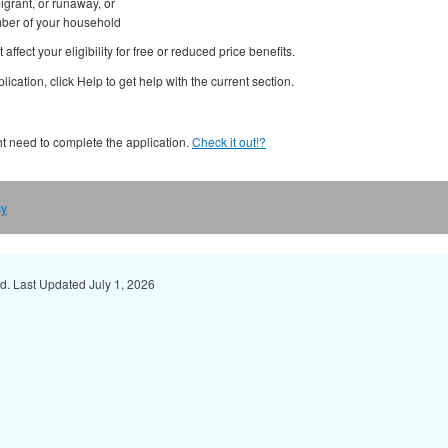
migrant, or runaway, or
mber of your household
affect your eligibility for free or reduced price benefits.
ication, click Help to get help with the current section.
ght need to complete the application.
Check it out!?
cy
ed. Last Updated July 1, 2026