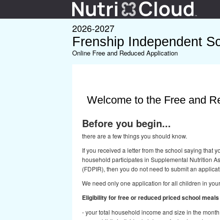
2026-2027
Frenship Independent Sch
Online Free and Reduced Application
Welcome to the Free and Re
Before you begin...
there are a few things you should know.
If you received a letter from the school saying that
household participates in Supplemental Nutrition 
(FDPIR), then you do not need to submit an applicat
We need only one application for all children in you
Eligibility for free or reduced priced school meal
- your total household income and size in the month t