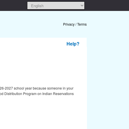
Privacy / Terms
Help?
he 2026-2027 school year because someone in your
od Distribution Program on Indian Reservations