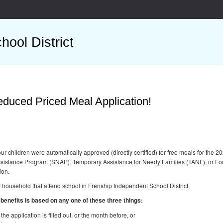
ool District
duced Priced Meal Application!
 your children were automatically approved (directly certified) for free meals for t
Assistance Program (SNAP), Temporary Assistance for Needy Families (TANF), or Fo
ion.
r household that attend school in Frenship Independent School District.
s benefits is based on any one of these three things:
he application is filled out, or the month before, or