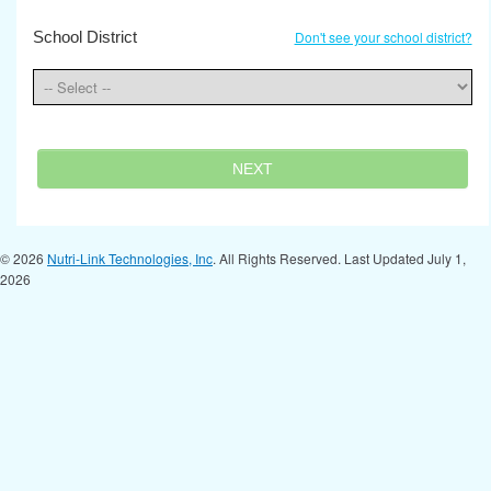
School District
Don't see your school district?
NEXT
© 2026
Nutri-Link Technologies, Inc
. All Rights Reserved. Last Updated July 1,
2026