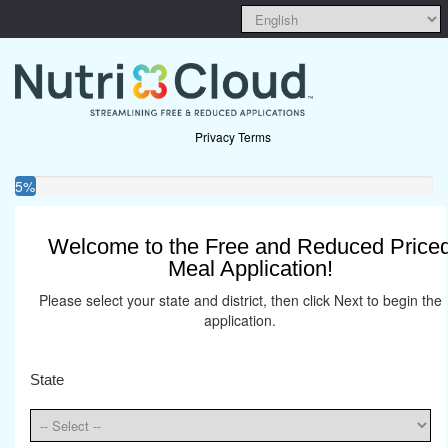
Privacy Terms
5%
Welcome to the Free and Reduced Price
Meal Application!
Please select your state and district, then click Next to begin the
application.
State