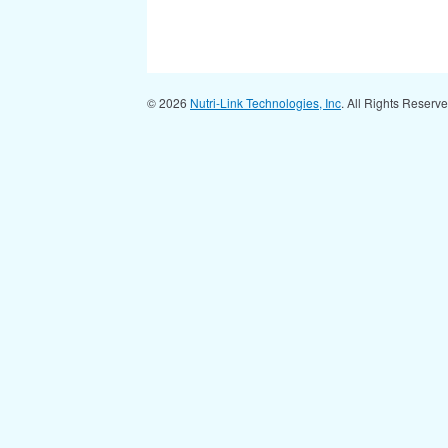
© 2026
Nutri-Link Technologies, Inc
. All Rights Reserv