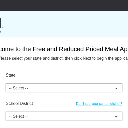
ome to the Free and Reduced Priced Meal App
Please select your state and district, then click Next to begin the applica
State
-- Select --
School District
Don't see your school district?
-- Select --