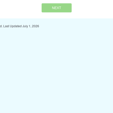
NEXT
ed. Last Updated July 1, 2026