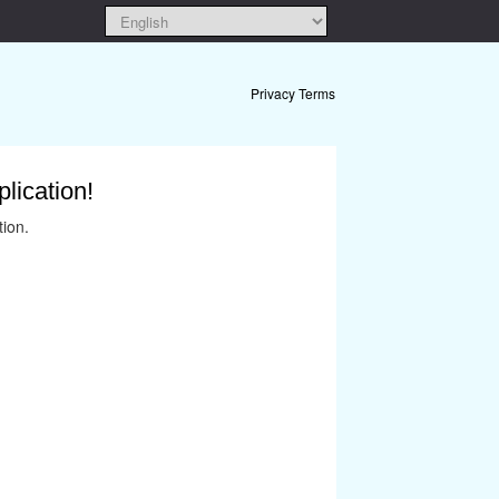
Privacy Terms
lication!
tion.